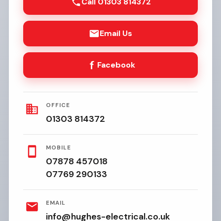
Call 01303 814372
Email Us
Facebook
OFFICE
01303 814372
MOBILE
07878 457018
07769 290133
EMAIL
info@hughes-electrical.co.uk