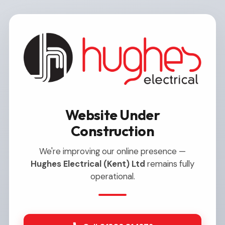
Website Under
Construction
We're improving our online presence —
Hughes Electrical (Kent) Ltd
remains fully
operational.