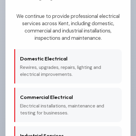
We continue to provide professional electrical
services across Kent, including domestic,
commercial and industrial installations,
inspections and maintenance.
Domestic Electrical
Rewires, upgrades, repairs, lighting and
electrical improvements.
Commercial Electrical
Electrical installations, maintenance and
testing for businesses.
Industrial Services